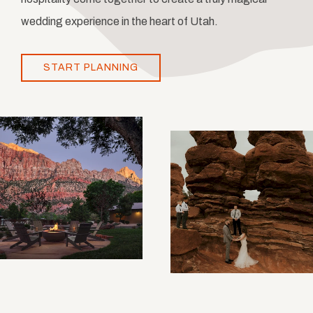
wedding experience in the heart of Utah.
START PLANNING