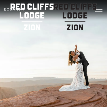
MEN
BOOK NOW