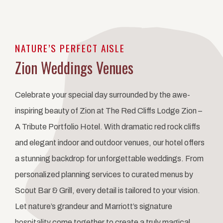
Item 1
NATURE’S PERFECT AISLE
Zion Weddings Venues
Celebrate your special day surrounded by the awe-
inspiring beauty of Zion at The Red Cliffs Lodge Zion –
A Tribute Portfolio Hotel. With dramatic red rock cliffs
and elegant indoor and outdoor venues, our hotel offers
a stunning backdrop for unforgettable weddings. From
personalized planning services to curated menus by
Scout Bar & Grill, every detail is tailored to your vision.
Let nature’s grandeur and Marriott’s signature
hospitality come together to create a truly magical