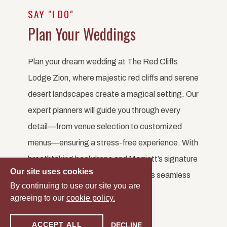
SAY "I DO"
Plan Your Weddings
Plan your dream wedding at The Red Cliffs
Lodge Zion, where majestic red cliffs and serene
desert landscapes create a magical setting. Our
expert planners will guide you through every
detail—from venue selection to customized
menus—ensuring a stress-free experience. With
breathtaking backdrops and Marriott’s signature
Our site uses cookies
service, your Zion wedding will be as seamless
By continuing to use our site you are
as it is unforgettable.
agreeing to our
cookie policy.
ACCEPT ALL
DECLINE
START PLANNING