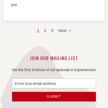
you…
1
2
3
Next
JOIN OUR MAILING LIST
Be the first to know of our specials & experiences!
Email
Address
SUBMIT