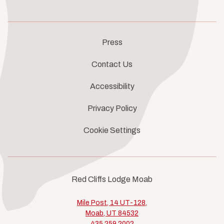
Press
Contact Us
Accessibility
Privacy Policy
Cookie Settings
Red Cliffs Lodge Moab
Mile Post, 14 UT-128,
Moab, UT 84532
435.259.2002