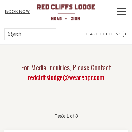
MEN
BOOK NOW
SEARCH
SEARCH OPTIONS
For Media Inquiries, Please Contact
redcliffslodge@wearebpr.com
Page 1 of 3