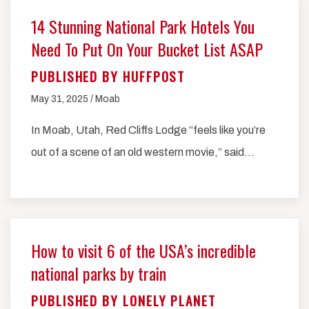
14 Stunning National Park Hotels You
Need To Put On Your Bucket List ASAP
PUBLISHED BY HUFFPOST
May 31, 2025 / Moab
In Moab, Utah, Red Cliffs Lodge “feels like you’re
out of a scene of an old western movie,” said…
How to visit 6 of the USA’s incredible
national parks by train
PUBLISHED BY LONELY PLANET