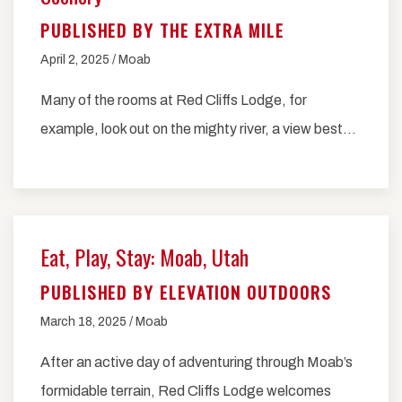
PUBLISHED BY THE EXTRA MILE
April 2, 2025 / Moab
Many of the rooms at Red Cliffs Lodge, for
example, look out on the mighty river, a view best…
Eat, Play, Stay: Moab, Utah
PUBLISHED BY ELEVATION OUTDOORS
March 18, 2025 / Moab
After an active day of adventuring through Moab’s
formidable terrain, Red Cliffs Lodge welcomes