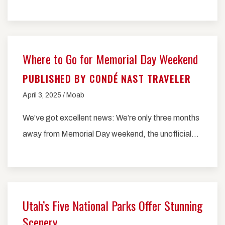
Where to Go for Memorial Day Weekend
PUBLISHED BY CONDÉ NAST TRAVELER
April 3, 2025 / Moab
We’ve got excellent news: We’re only three months
away from Memorial Day weekend, the unofficial…
Utah’s Five National Parks Offer Stunning
Scenery