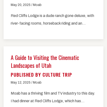
May 20, 2025 / Moab
Red Cliffs Lodge is a dude ranch gone deluxe, with
river-facing rooms, horseback riding and an…
A Guide to Visiting the Cinematic
Landscapes of Utah
PUBLISHED BY CULTURE TRIP
May 12, 2025 / Moab
Moab has a thriving film and TV industry to this day.
I had dinner at Red Cliffs Lodge, which has…