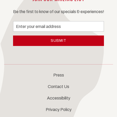
Be the first to know of our specials & experiences!
Email
Address
SUBMIT
Press
Contact Us
Accessibility
Privacy Policy