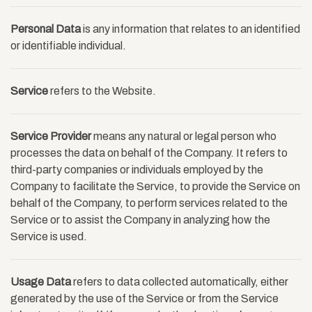
Personal Data
is any information that relates to an identified
or identifiable individual.
Service
refers to the Website.
Service Provider
means any natural or legal person who
processes the data on behalf of the Company. It refers to
third-party companies or individuals employed by the
Company to facilitate the Service, to provide the Service on
behalf of the Company, to perform services related to the
Service or to assist the Company in analyzing how the
Service is used.
Usage Data
refers to data collected automatically, either
generated by the use of the Service or from the Service