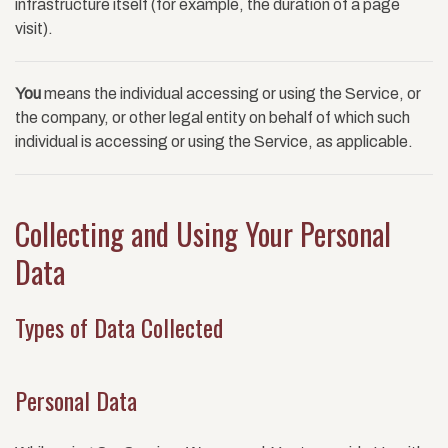
infrastructure itself (for example, the duration of a page
visit).
You
means the individual accessing or using the Service, or
the company, or other legal entity on behalf of which such
individual is accessing or using the Service, as applicable.
Collecting and Using Your Personal
Data
Types of Data Collected
Personal Data