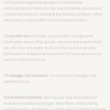
notifications regarding updates or informative
communications related to the functionalities, products or
contracted services, including the security updates, when
necessary or reasonable for their implementation.
To provide You
with news, special offers and general
information about other goods, services and events which
we offer that are similar to those that you have already
purchased or enquired about unless You have opted not to
receive such information.
To manage Your requests:
To attend and manage Your
requests to Us.
For business transfers:
We may use Your information to
evaluate or conduct a merger, divestiture, restructuring,