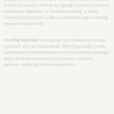
reorganization, dissolution, or other sale or transfer of some
or all of Our assets, whether as a going concern or as part of
bankruptcy, liquidation, or similar proceeding, in which
Personal Data held by Us about our Service users is among
the assets transferred.
For other purposes
: We may use Your information for other
purposes, such as data analysis, identifying usage trends,
determining the effectiveness of our promotional campaigns
and to evaluate and improve our Service, products,
services, marketing and your experience.
We may share Your personal information in the following
situations:
With Service Providers:
We may share Your personal