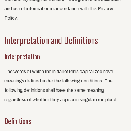
and use of information in accordance with this Privacy
Policy.
Interpretation and Definitions
Interpretation
The words of which the initial letter is capitalized have
meanings defined under the following conditions. The
following definitions shall have the same meaning
regardless of whether they appear in singular or in plural.
Definitions