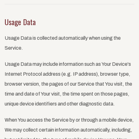
Usage Data
Usage Data is collected automatically when using the
Service.
Usage Data may include information such as Your Device's
Internet Protocol address (e.g. IP address), browser type,
browser version, the pages of our Service that You visit, the
time and date of Your visit, the time spent on those pages,
unique device identifiers and other diagnostic data.
When You access the Service by or through a mobile device,
We may collect certain information automatically, including,