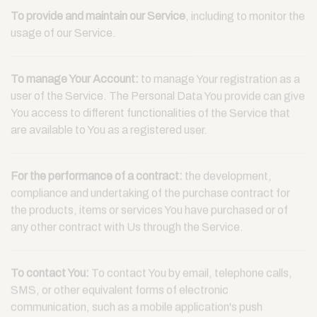
To provide and maintain our Service
, including to monitor the
usage of our Service.
To manage Your Account:
to manage Your registration as a
user of the Service. The Personal Data You provide can give
You access to different functionalities of the Service that
are available to You as a registered user.
For the performance of a contract:
the development,
compliance and undertaking of the purchase contract for
the products, items or services You have purchased or of
any other contract with Us through the Service.
To contact You:
To contact You by email, telephone calls,
SMS, or other equivalent forms of electronic
communication, such as a mobile application's push