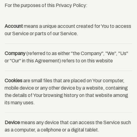
For the purposes of this Privacy Policy:
Account
means a unique account created for You to access
our Service or parts of our Service.
Company
(referred to as either "the Company", "We", "Us"
or "Our" in this Agreement) refers to on this website
Cookies
are small files that are placed on Your computer,
mobile device or any other device by a website, containing
the details of Your browsing history on that website among
its many uses.
Device
means any device that can access the Service such
as a computer, a cellphone or a digital tablet.