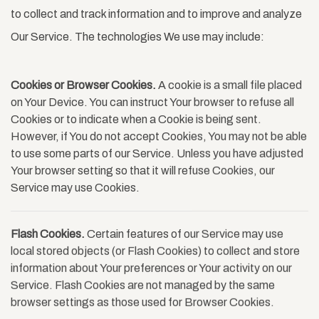
to collect and track information and to improve and analyze
Our Service. The technologies We use may include:
Cookies or Browser Cookies.
A cookie is a small file placed
on Your Device. You can instruct Your browser to refuse all
Cookies or to indicate when a Cookie is being sent.
However, if You do not accept Cookies, You may not be able
to use some parts of our Service. Unless you have adjusted
Your browser setting so that it will refuse Cookies, our
Service may use Cookies.
Flash Cookies.
Certain features of our Service may use
local stored objects (or Flash Cookies) to collect and store
information about Your preferences or Your activity on our
Service. Flash Cookies are not managed by the same
browser settings as those used for Browser Cookies.