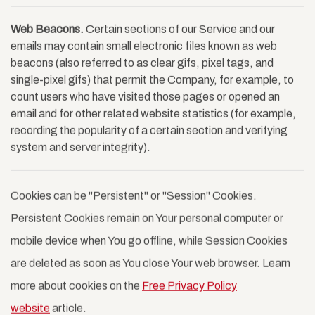
Web Beacons.
Certain sections of our Service and our
emails may contain small electronic files known as web
beacons (also referred to as clear gifs, pixel tags, and
single-pixel gifs) that permit the Company, for example, to
count users who have visited those pages or opened an
email and for other related website statistics (for example,
recording the popularity of a certain section and verifying
system and server integrity).
Cookies can be "Persistent" or "Session" Cookies.
Persistent Cookies remain on Your personal computer or
mobile device when You go offline, while Session Cookies
are deleted as soon as You close Your web browser. Learn
more about cookies on the
Free Privacy Policy
website
article.