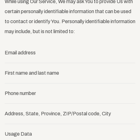
While using Our Service, We may ask You to provide Us with
certain personally identifiable information that can be used
to contact or identify You. Personally identifiable information
may include, but is not limited to:
Email address
First name and last name
Phone number
Address, State, Province, ZIP/Postal code, City
Usage Data