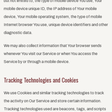
but not limited to, the type of mobile device You use, Your
mobile device unique ID, the IP address of Your mobile
device, Your mobile operating system, the type of mobile
Internet browser You use, unique device identifiers and other
diagnostic data.
We may also collect information that Your browser sends
whenever You visit our Service or when You access the
Service by or through a mobile device.
Tracking Technologies and Cookies
We use Cookies and similar tracking technologies to track
the activity on Our Service and store certain information.
Tracking technologies used are beacons, tags, and scripts