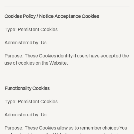
Cookies Policy / Notice Acceptance Cookies
Type: Persistent Cookies
Administered by: Us
Purpose: These Cookies identify if users have accepted the
use of cookies on the Website.
Functionality Cookies
Type: Persistent Cookies
Administered by: Us
Purpose: These Cookies allow us to remember choices You