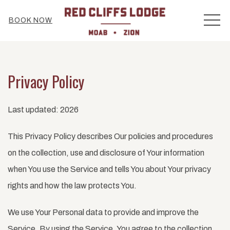
MEN
BOOK NOW
Privacy Policy
Last updated: 2026
This Privacy Policy describes Our policies and procedures
on the collection, use and disclosure of Your information
when You use the Service and tells You about Your privacy
rights and how the law protects You.
We use Your Personal data to provide and improve the
Service. By using the Service, You agree to the collection