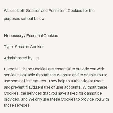
We use both Session and Persistent Cookies for the
purposes set out below:
Necessary / Essential Cookies
Type: Session Cookies
Administered by: Us
Purpose: These Cookies are essential to provide You with
services available through the Website and to enable You to
use some of its features. They help to authenticate users
and prevent fraudulent use of user accounts. Without these
Cookies, the services that You have asked for cannot be
provided, and We only use these Cookies to provide You with
those services.