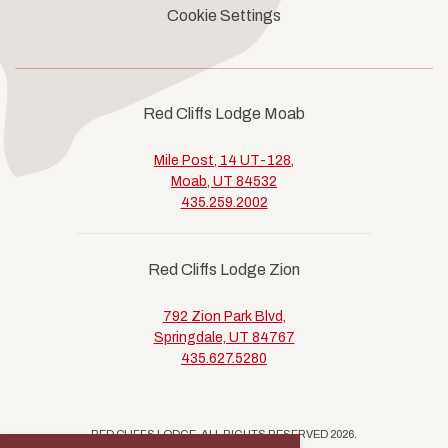
Cookie Settings
Red Cliffs Lodge Moab
Mile Post, 14 UT-128,
Moab, UT 84532
435.259.2002
Red Cliffs Lodge Zion
792 Zion Park Blvd,
Springdale, UT 84767
435.627.5280
RED CLIFFS LODGE, ALL RIGHTS RESERVED 2026.