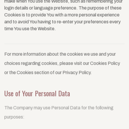
make when You use the Website, such as remembering your
login details or language preference. The purpose of these
Cookies is to provide You with a more personal experience
and to avoid You having to re-enter your preferences every
time You use the Website.
For more information about the cookies we use and your
choices regarding cookies, please visit our Cookies Policy
or the Cookies section of our Privacy Policy.
Use of Your Personal Data
The Company may use Personal Data for the following
purposes: