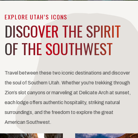
EXPLORE UTAH’S ICONS
DISCOVER THE SPIRIT
OF THE SOUTHWEST
Travel between these two iconic destinations and discover
the soul of Southern Utah. Whether you're trekking through
Zion’s slot canyons or marveling at Delicate Arch at sunset,
each lodge offers authentic hospitality, striking natural
surroundings, and the freedom to explore the great
American Southwest.