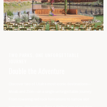
TWO PARKS, ONE UNFORGETTABLE
JOURNEY
Double the Adventure
Discover two of Utah’s most iconic destinations—
Moab and Zion—on a single unforgettable journey.
From towering red rock formations to narrow slot
canyons, this region offers a thrilling mix of outdoor