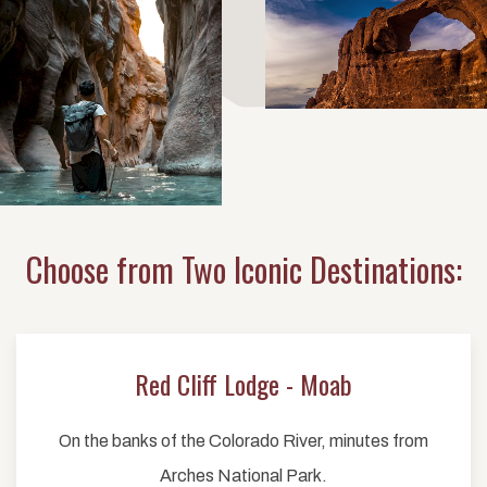
Choose from Two Iconic Destinations:
Red Cliff Lodge - Moab
On the banks of the Colorado River, minutes from
Arches National Park.