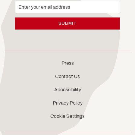
Email
Address
SUBMIT
Press
Contact Us
Accessibility
Privacy Policy
Cookie Settings