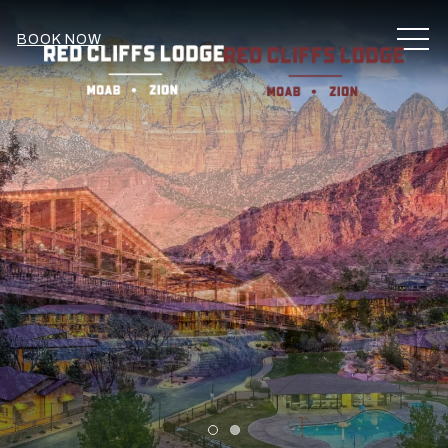
MEN
BOOK NOW
Item 1
Item 2