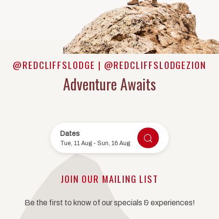
@REDCLIFFSLODGE | @REDCLIFFSLODGEZION
Adventure Awaits
Dates
CHECK AVAILABILIT
Tue, 11 Aug
-
Sun, 16 Aug
JOIN OUR MAILING LIST
Be the first to know of our specials & experiences!