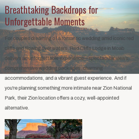
Breathtaking Backdrops for
Unforgettable Moments
For couples dreaming of a romantic wedding amid iconic red
cliffs and flowing river waters, Red Cliffs Lodge in Moab
delivers an unforgettable experience—spectacular views,
comprehensive wedding packages, charming
accommodations, and a vibrant guest experience. And if
you're planning something more intimate near Zion National
Park, their Zion location offers a cozy, well-appointed
alternative.