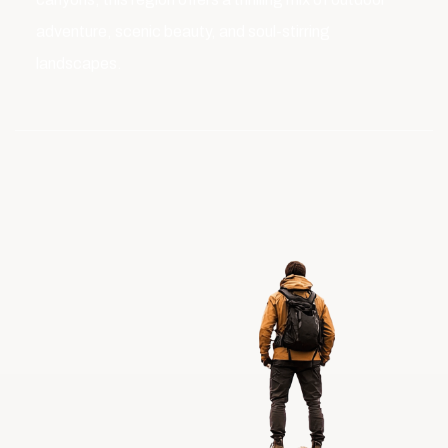
adventure, scenic beauty, and soul-stirring
landscapes.