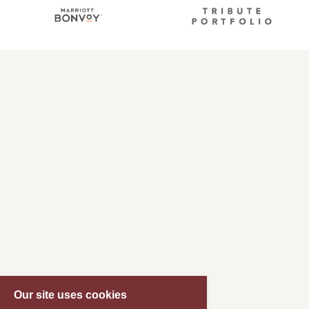
Our site uses cookies