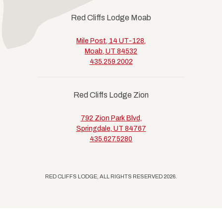
Red Cliffs Lodge Moab
Mile Post, 14 UT-128,
Moab, UT 84532
435.259.2002
Red Cliffs Lodge Zion
792 Zion Park Blvd,
Springdale, UT 84767
435.627.5280
RED CLIFFS LODGE, ALL RIGHTS RESERVED 2026.