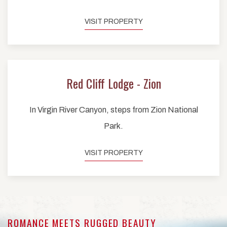
VISIT PROPERTY
Red Cliff Lodge - Zion
In Virgin River Canyon, steps from Zion National
Park.
VISIT PROPERTY
ROMANCE MEETS RUGGED BEAUTY