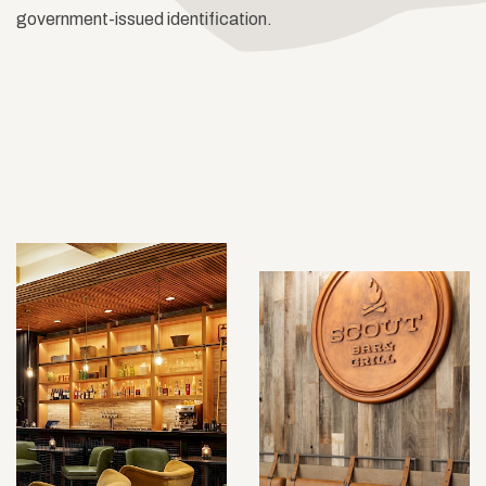
government-issued identification.