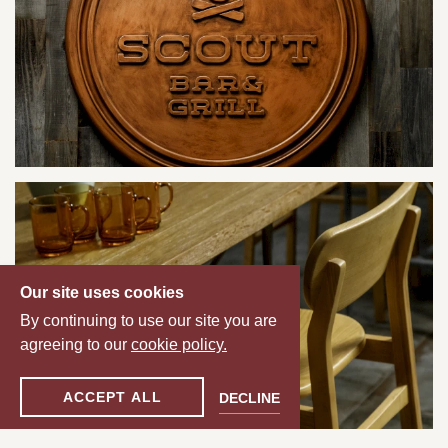
Our site uses cookies
By continuing to use our site you are
agreeing to our
cookie policy.
ACCEPT ALL
DECLINE