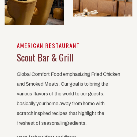
AMERICAN RESTAURANT
Scout Bar & Grill
Global Comfort Food emphasizing Fried Chicken
and Smoked Meats. Our goal is to bring the
various flavors of the world to our guests,
basically your home away from home with
scratch inspired recipes that highlight the
freshest of seasonal ingredients.