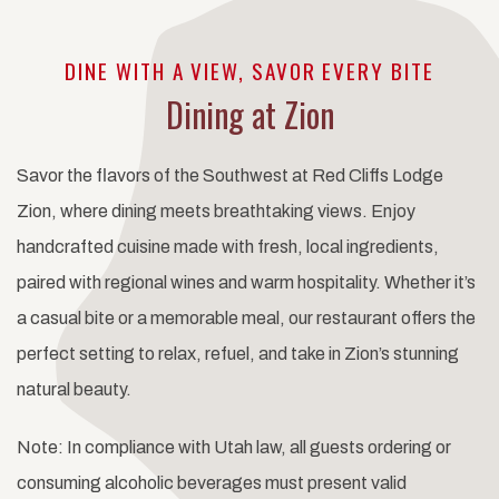
DINE WITH A VIEW, SAVOR EVERY BITE
Dining at Zion
Savor the flavors of the Southwest at Red Cliffs Lodge
Zion, where dining meets breathtaking views. Enjoy
handcrafted cuisine made with fresh, local ingredients,
paired with regional wines and warm hospitality. Whether it’s
a casual bite or a memorable meal, our restaurant offers the
perfect setting to relax, refuel, and take in Zion’s stunning
natural beauty.
Note: In compliance with Utah law, all guests ordering or
consuming alcoholic beverages must present valid