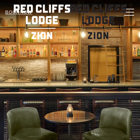
MEN
BOOK NOW