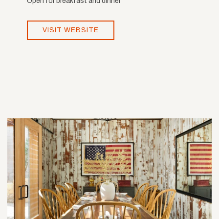
Open for breakfast and dinner
VISIT WEBSITE