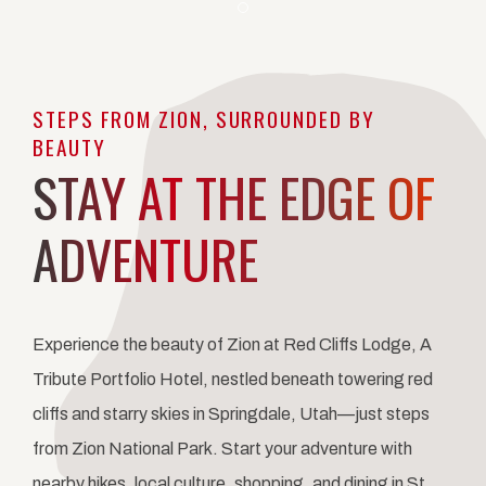
Item 1
STEPS FROM ZION, SURROUNDED BY
BEAUTY
STAY AT THE EDGE OF
ADVENTURE
Experience the beauty of Zion at Red Cliffs Lodge, A
Tribute Portfolio Hotel, nestled beneath towering red
cliffs and starry skies in Springdale, Utah—just steps
from Zion National Park. Start your adventure with
nearby hikes, local culture, shopping, and dining in St.