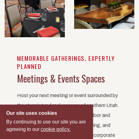
MEMORABLE GATHERINGS, EXPERTLY
PLANNED
Meetings & Events Spaces
Host your next meeting or event surrounded by
the stunning red rock scenery of southern Utah.
Our site uses cookies
Red Cliffs Lodge offers versatile indoor and
By continuing to use our site you are
outdoor venues, personalized planning, and
agreeing to our
cookie policy.
unforgettable views. Whether it's a corporate