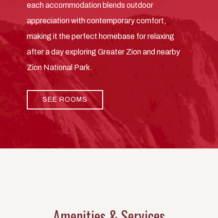
each accommodation blends outdoor
appreciation with contemporary comfort,
making it the perfect homebase for relaxing
after a day exploring Greater Zion and nearby
Zion National Park.
SEE ROOMS
Amenities & Services