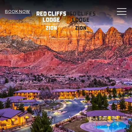
MEN
BOOK NOW