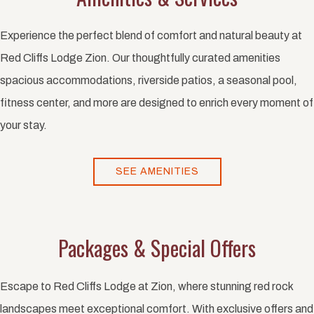
Experience the perfect blend of comfort and natural beauty at
Red Cliffs Lodge Zion. Our thoughtfully curated amenities
spacious accommodations, riverside patios, a seasonal pool,
fitness center, and more are designed to enrich every moment of
your stay.
SEE AMENITIES
Packages & Special Offers
Escape to Red Cliffs Lodge at Zion, where stunning red rock
landscapes meet exceptional comfort. With exclusive offers and