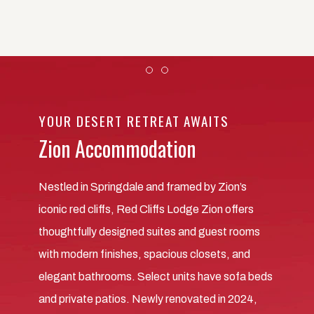
Item 1
Item 2
YOUR DESERT RETREAT AWAITS
Zion Accommodation
Nestled in Springdale and framed by Zion’s
iconic red cliffs, Red Cliffs Lodge Zion offers
thoughtfully designed suites and guest rooms
with modern finishes, spacious closets, and
elegant bathrooms. Select units have sofa beds
and private patios. Newly renovated in 2024,