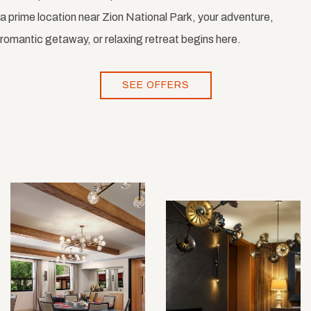
a prime location near Zion National Park, your adventure,
romantic getaway, or relaxing retreat begins here.
SEE OFFERS