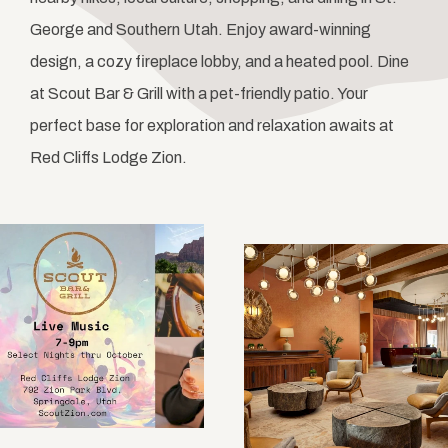
George and Southern Utah. Enjoy award-winning
design, a cozy fireplace lobby, and a heated pool. Dine
at Scout Bar & Grill with a pet-friendly patio. Your
perfect base for exploration and relaxation awaits at
Red Cliffs Lodge Zion.