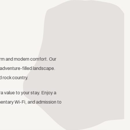
harm and modern comfort. Our
adventure-filled landscape.
d rock country.
ra value to your stay. Enjoy a
mentary Wi-Fi, and admission to
Next slide