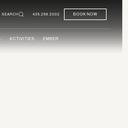
BOOK NOW
SEARCH
435.259.2002
S
ACTIVITIES
EMBER