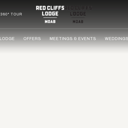
360° TOUR
 LODGE
OFFERS
MEETINGS & EVENTS
WEDDING