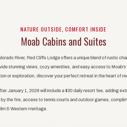
NATURE OUTSIDE, COMFORT INSIDE
Moab Cabins and Suites
lorado River, Red Cliffs Lodge offers a unique blend of rustic c
vide stunning views, cozy amenities, and easy access to Moab’s 
on or exploration, discover your perfect retreat in the heart of re
after January 1, 2026 will include a $30 daily resort fee, adding ext
es by the fire, access to tennis courts and outdoor games, compli
ilm & Western Heritage.
Next slide
Previous slide