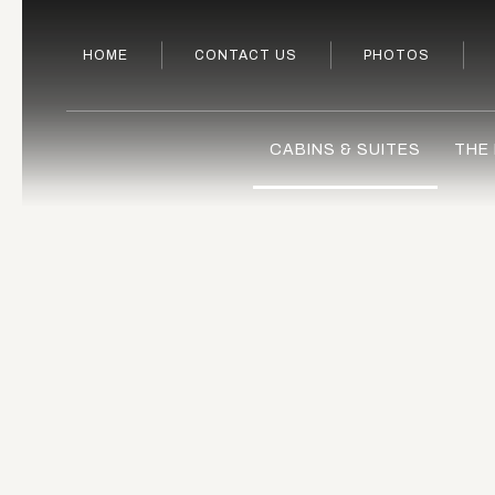
HOME
CONTACT US
PHOTOS
CABINS & SUITES
THE