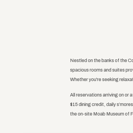
Nestled on the banks of the Co
spacious rooms and suites pro
Whether you're seeking relaxati
All reservations arriving on or 
$15 dining credit, daily s’mor
the on-site Moab Museum of F
Previous slide