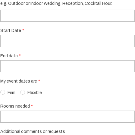
e.g. Outdoor or Indoor Wedding, Reception, Cocktail Hour.
Start Date
End date
My event dates are
Firm
Flexible
Rooms needed
Additional comments or requests